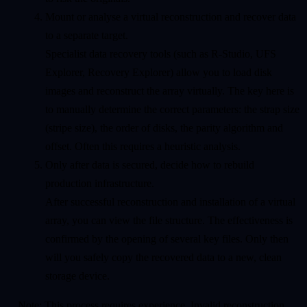
Mount or analyse a virtual reconstruction and recover data
to a separate target.
Specialist data recovery tools (such as R-Studio, UFS
Explorer, Recovery Explorer) allow you to load disk
images and reconstruct the array virtually. The key here is
to manually determine the correct parameters: the strap size
(stripe size), the order of disks, the parity algorithm and
offset. Often this requires a heuristic analysis.
Only after data is secured, decide how to rebuild
production infrastructure.
After successful reconstruction and installation of a virtual
array, you can view the file structure. The effectiveness is
confirmed by the opening of several key files. Only then
will you safely copy the recovered data to a new, clean
storage device.
Note: This process requires experience. Invalid reconstruction