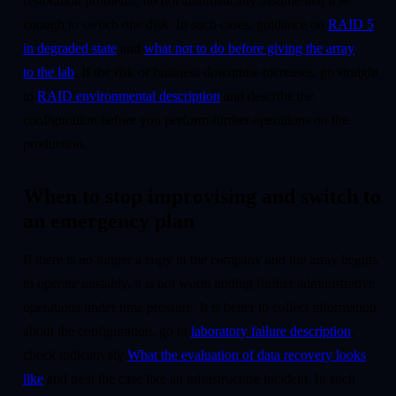
restoration problems, do not automatically assume that it is
enough to switch one disk. In such cases, guidance on
RAID 5
in degraded state
and
what not to do before giving the array
to the lab
. If the risk of business downtime increases, go straight
to
RAID environmental description
and describe the
configuration before you perform further operations on the
production.
When to stop improvising and switch to
an emergency plan
If there is no longer a copy in the company and the array begins
to operate unstably, it is not worth adding further administrative
operations under time pressure. It is better to collect information
about the configuration, go to
laboratory failure description
,
check indicatively
What the evaluation of data recovery looks
like
and treat the case like an infrastructure incident. In such