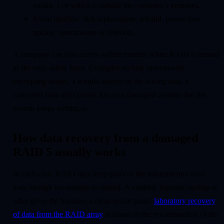
media, 1 of which is outside the company's premises.
Event timeline: disk replacement, rebuild, power loss,
update, ransomware or deletion.
A company can lose access within minutes when RAID is treated
as the only safety layer. Examples include ransomware
encrypting shares, a rebuild started on the wrong disk, a
controller fault after power loss or a damaged volume that the
system keeps writing to.
How data recovery from a damaged
RAID 5 usually works
In each case, RAID may keep parts of the infrastructure alive
long enough for damage to spread. A verified, separate backup is
what gives the business a clean restart point.
laboratory recovery
of data from the RAID array
is based on the reconstruction of the