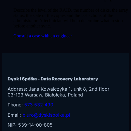
Describe the level of the RAID, the number of disks, the array
status, the state of the copies and the last actions of the
administrator. A technician will help determine what to stop
before another sync.
Consult a case with an engineer
Dysk i Spółka - Data Recovery Laboratory
Address:
Jana Kowalczyka 1, unit 8, 2nd floor
03-193
Warsaw
, Białołęka, Poland
Phone:
573 532 490
Email:
biuro@dyskispolka.pl
NIP: 539-14-00-805