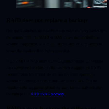
RAID does not replace a backup
One quick administrative decision can make recovery harder than
the original fault. If a RAID or NAS shows degraded/offline, a
volume disappeared, or a rebuild started after disk replacement,
secure the member disks before guessing.
If the RAID or NAS array shows degraded/offline, the volume
has disappeared or after the disk has been swapped the RAID
reconstruction has started, do not run any more operations
without confirming the order and state of the disks. First the
member disks are protected and the array layout analysed; then
the right path is
RAID/NAS recovery
.
RAID versus backup: the difference