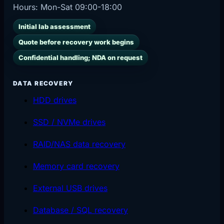
Hours:
Mon-Sat 09:00-18:00
Initial lab assessment
Quote before recovery work begins
Confidential handling; NDA on request
DATA RECOVERY
HDD drives
SSD / NVMe drives
RAID/NAS data recovery
Memory card recovery
External USB drives
Database / SQL recovery