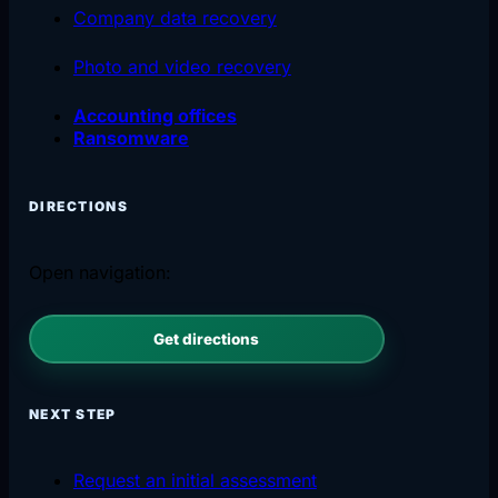
Company data recovery
Photo and video recovery
Accounting offices
Ransomware
DIRECTIONS
Open navigation:
Get directions
NEXT STEP
Request an initial assessment