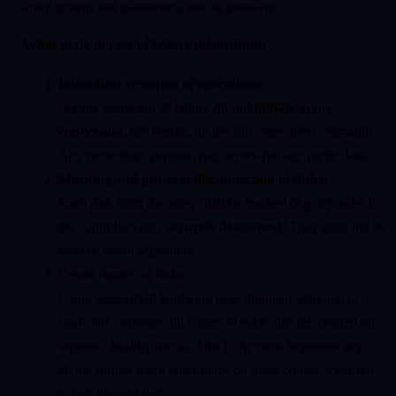
array system and parameters, not on guessing.
What to do in case of failure (algorithm):
Immediate cessation of operations:
On any suspicion of failure
do not initiate array
conversion
, not format, do not run corrective commands.
Any recording operation may overwrite key parity data.
Marking and physical disconnection of disks:
Each disk from the array shall be marked (e.g. by order in
the controller) and
securely disconnect
. They must not be
used or tested separately.
Create images of disks:
Using specialized hardware (e.g. duplicate stations) or
read-only software, bit copies of each disk are created on
separate, healthy media. This is the most important step –
all the further work takes place on these copies, so as not
to risk the originals.