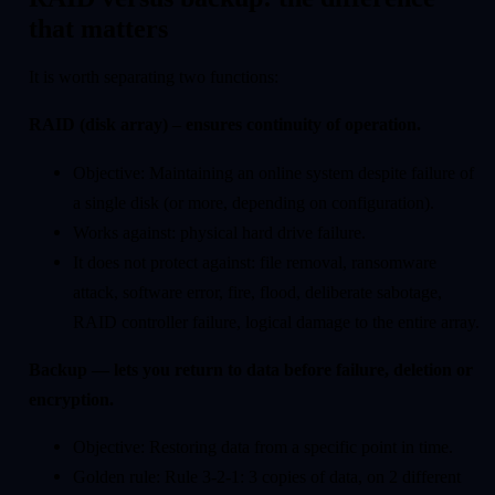
that matters
It is worth separating two functions:
RAID (disk array) – ensures continuity of operation.
Objective: Maintaining an online system despite failure of
a single disk (or more, depending on configuration).
Works against: physical hard drive failure.
It does not protect against: file removal, ransomware
attack, software error, fire, flood, deliberate sabotage,
RAID controller failure, logical damage to the entire array.
Backup — lets you return to data before failure, deletion or
encryption.
Objective: Restoring data from a specific point in time.
Golden rule: Rule 3-2-1: 3 copies of data, on 2 different