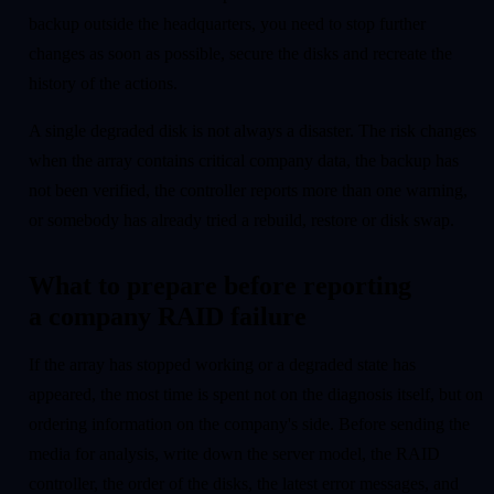
backup outside the headquarters, you need to stop further
changes as soon as possible, secure the disks and recreate the
history of the actions.
A single degraded disk is not always a disaster. The risk changes
when the array contains critical company data, the backup has
not been verified, the controller reports more than one warning,
or somebody has already tried a rebuild, restore or disk swap.
What to prepare before reporting
a company RAID failure
If the array has stopped working or a degraded state has
appeared, the most time is spent not on the diagnosis itself, but on
ordering information on the company's side. Before sending the
media for analysis, write down the server model, the RAID
controller, the order of the disks, the latest error messages, and