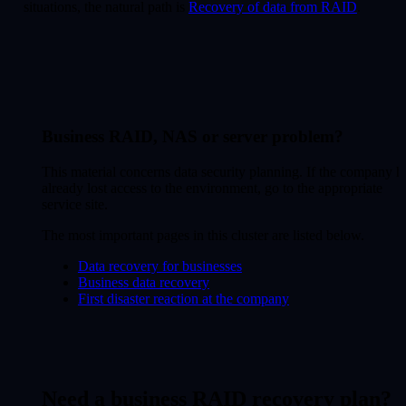
situations, the natural path is
Recovery of data from RAID
.
Business RAID, NAS or server problem?
This material concerns data security planning. If the company h
already lost access to the environment, go to the appropriate
service site.
The most important pages in this cluster are listed below.
Data recovery for businesses
Business data recovery
First disaster reaction at the company
Need a business RAID recovery plan?