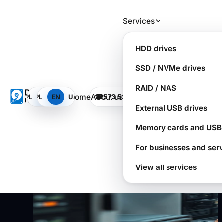
Skip to main content
Services
RAID is not a backup:
HDD drives
how companies lose data
SSD / NVMe drives
in minutes
RAID / NAS
Home
About us
PL
PL
EN
EN
UA
UA
☎
573 532 490
CALL THE LAB
SOS
Dysk i Spółka - Data Recovery Laboratory
External USB drives
Memory cards and USB 
For businesses and ser
View all services