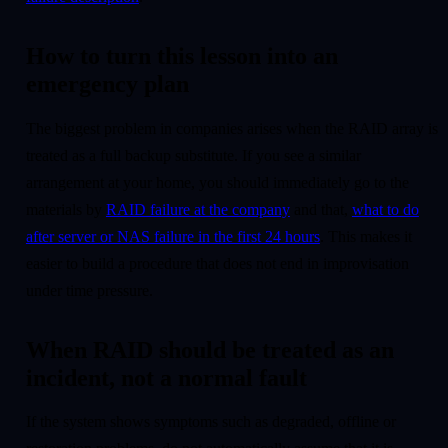
How to turn this lesson into an
emergency plan
The biggest problem in companies arises when the RAID array is
treated as a full backup substitute. If you see a similar
arrangement at your home, you should immediately go to the
materials by
RAID failure at the company
and that,
what to do
after server or NAS failure in the first 24 hours
. This makes it
easier to build a procedure that does not end in improvisation
under time pressure.
When RAID should be treated as an
incident, not a normal fault
If the system shows symptoms such as degraded, offline or