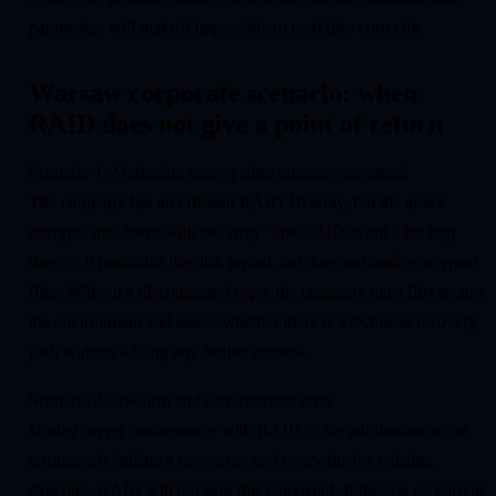
parameters will make it impossible to read files correctly.
Warsaw corporate scenario: when
RAID does not give a point of return
Scenario 1: Marketing agency after ransomware attack
The company has an efficient RAID 10 array, but the attack
encrypts the shares with the array. The RAID is not a backup
then — it maintains the disk layout, but does not undo encrypted
files. Without a disconnected copy, the company must first secure
the environment and assess whether there is a technical recovery
path without adding any further records.
Scenario 2: law firm and administrator error
During server maintenance with RAID 5, the administrator can
erroneously initiate a new array and overwrite the existing
structure. RAID will not stop this command. If there is no current