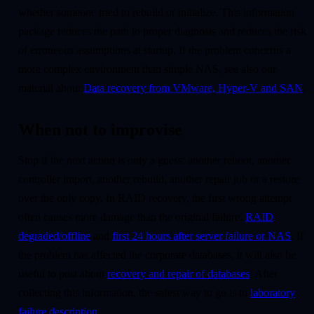
whether someone tried to rebuild or initialize. This information
package reduces the path to proper diagnosis and reduces the risk
of erroneous assumptions at startup. If the problem concerns a
more complex environment than simple NAS, see also our
material about
Data recovery from VMware, Hyper-V and SAN
.
When not to improvise
Stop if the next action is only a guess: another reboot, another
controller import, another rebuild, another repair job or a restore
over the only copy. In RAID recovery, the first wrong attempt
often causes more damage than the original failure.
RAID
degraded/offline
and
first 24 hours after server failure or NAS
. If
the problem has affected the corporate databases, it will also be
useful to post about
recovery and repair of databases
. After
collecting this information, the safest way to go is to
laboratory
failure description
.