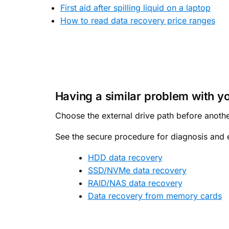
First aid after spilling liquid on a laptop
How to read data recovery price ranges
Having a similar problem with y
Choose the external drive path before anothe
See the secure procedure for diagnosis and e
HDD data recovery
SSD/NVMe data recovery
RAID/NAS data recovery
Data recovery from memory cards