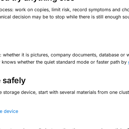
rocess: work on copies, limit risk, record symptoms and cho
ical decision may be to stop while there is still enough so
ta: whether it is pictures, company documents, database or w
er knows whether the quiet standard mode or faster path by
 safely
 storage device, start with several materials from one clust
e device