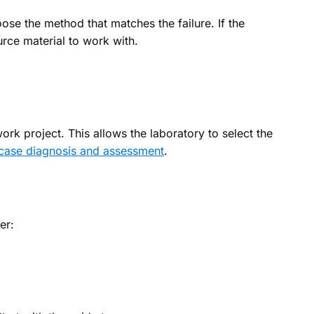
ose the method that matches the failure. If the
urce material to work with.
ork project. This allows the laboratory to select the
case diagnosis and assessment
.
er: