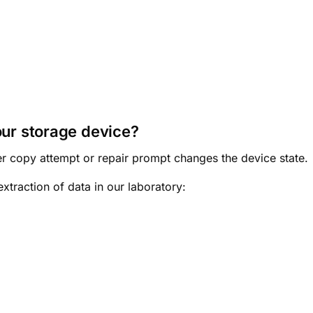
our storage device?
r copy attempt or repair prompt changes the device state.
xtraction of data in our laboratory: