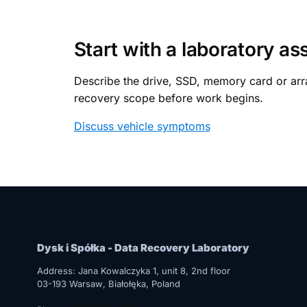
Start with a laboratory a
Describe the drive, SSD, memory card or arra
recovery scope before work begins.
Discuss vehicle symptoms
Dysk i Spółka - Data Recovery Laboratory
Address:
Jana Kowalczyka 1, unit 8, 2nd floor
03-193
Warsaw
, Białołęka, Poland