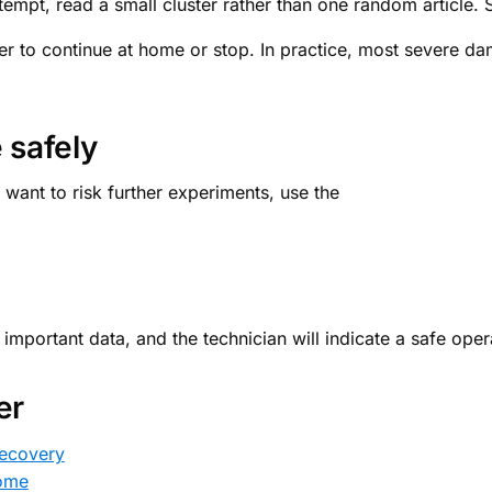
tempt, read a small cluster rather than one random article. S
er to continue at home or stop. In practice, most severe 
 safely
 want to risk further experiments, use the
portant data, and the technician will indicate a safe oper
er
recovery
home