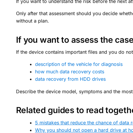
If you want to understand the risk before the next at
Only after that assessment should you decide wheth
without a plan.
If you want to assess the case
If the device contains important files and you do not
description of the vehicle for diagnosis
how much data recovery costs
data recovery from HDD drives
Describe the device model, symptoms and the most im
Related guides to read togeth
5 mistakes that reduce the chance of data 
Why you should not open a hard drive at 