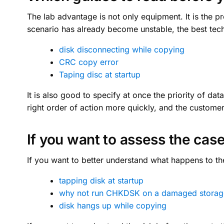
The lab advantage is not only equipment. It is the p
scenario has already become unstable, the best techn
disk disconnecting while copying
CRC copy error
Taping disc at startup
It is also good to specify at once the priority of da
right order of action more quickly, and the custom
If you want to assess the case
If you want to better understand what happens to the
tapping disk at startup
why not run CHKDSK on a damaged storag
disk hangs up while copying