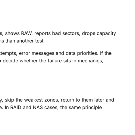
ects, shows RAW, reports bad sectors, drops capacity
ns than another test.
empts, error messages and data priorities. If the
decide whether the failure sits in mechanics,
, skip the weakest zones, return to them later and
e. In RAID and NAS cases, the same principle