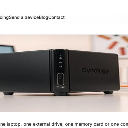
b does, what not to do at 
icing
Send a device
Blog
Contact
ne laptop, one external drive, one memory card or one comp