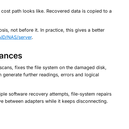
y cost path looks like. Recovered data is copied to a
is, not before it. In practice, this gives a better
ID/NAS/server
.
hances
cans, fixes the file system on the damaged disk,
n generate further readings, errors and logical
ple software recovery attempts, file-system repairs
e between adapters while it keeps disconnecting.