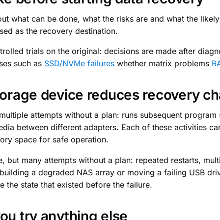
bout what can be done, what the risks are and what the likel
sed as the recovery destination.
olled trials on the original: decisions are made after diagnos
ases such as
SSD/NVMe failures
whether matrix problems
RA
storage device reduces recovery c
ultiple attempts without a plan: runs subsequent program s
edia between different adapters. Each of these activities ca
tory space for safe operation.
, but many attempts without a plan: repeated restarts, multi
uilding a degraded NAS array or moving a failing USB driv
the state that existed before the failure.
ou try anything else