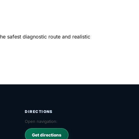
e safest diagnostic route and realistic
DIRECTIONS
Open navigation:
Get directions