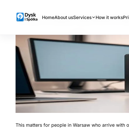
What a data recovery la
Home
About us
Services
How it works
Pr
Dysk i Spółka - Data Recovery Laboratory
This matters for people in Warsaw who arrive with o